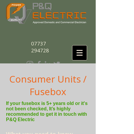
07737
294728
Consumer Units /
Fusebox
If your fusebox is 5+ years old or it's
not been checked, It’s highly
recommended to get it in touch with
P&Q Electric